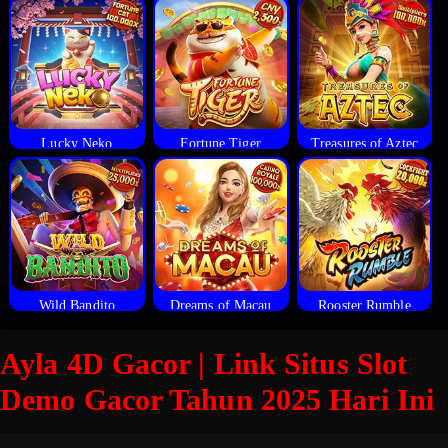
Lucky Neko
Fortune Tiger
Treasures of Aztec
Wild Bandito
Dreams of Macau
Rooster Rumble
Ayla 4D Gacor | Link Situs Slot
Demo Gacor Tahun 2025 Hari Ini