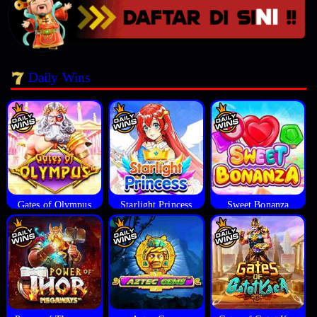
Daily Wins
Gates of Olympus
Starlight Princess
Sweet Bonanza