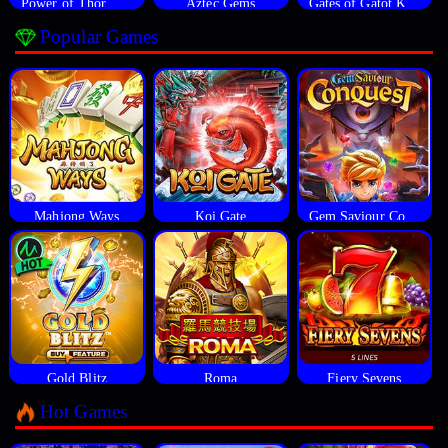
Power of Thor Megaways
Aztec Gems
Gates of Gatot Kaca
Popular Games
Mahjong Ways
Koi Gate
Gem Saviour Conquest
Gold Blitz
Roma
Fiery Sevens
Hot Games