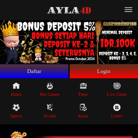
Beranda
Game Putar
Live Game
Sportsbook
Arcade
Lottre
Daftar
Login
Poker
Whatsapp
Home
Hot Games
Putar
Live Game
Telegram
Sports
Arcade
Kartu
Lottre
Livechat