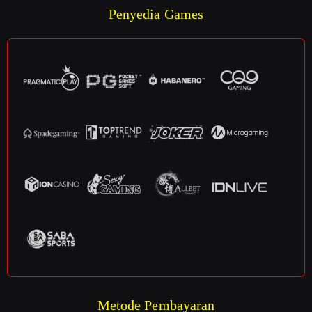
Penyedia Games
Metode Pembayaran