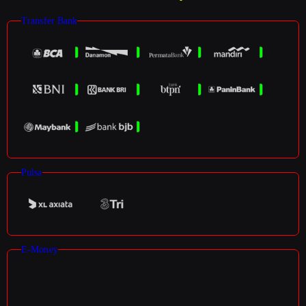
Transfer Bank
Pulsa
E-Money