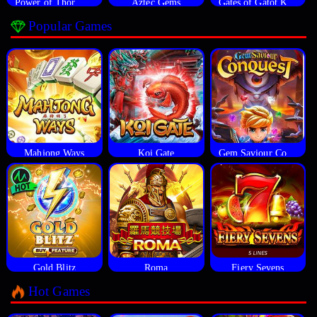
Power of Thor Megaways
Aztec Gems
Gates of Gatot Kaca
Popular Games
Mahjong Ways
Koi Gate
Gem Saviour Conquest
Gold Blitz
Roma
Fiery Sevens
Hot Games