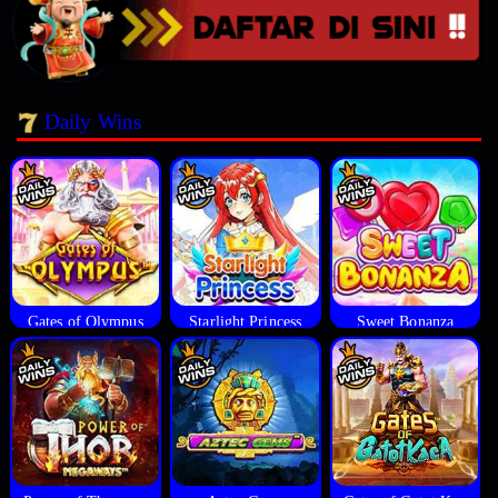
Daily Wins
Gates of Olympus
Starlight Princess
Sweet Bonanza