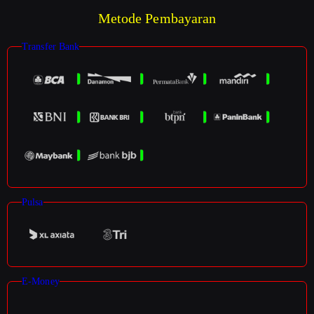
Metode Pembayaran
Transfer Bank
Pulsa
E-Money