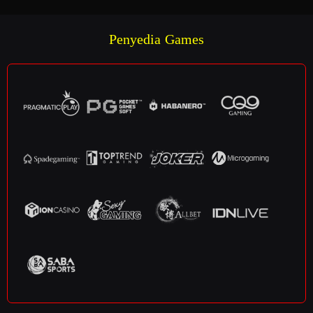
Penyedia Games