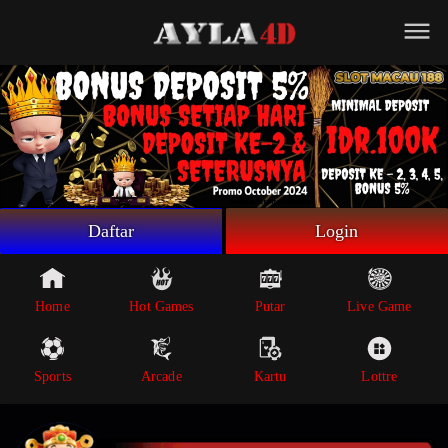
Beranda
Game Putar
Live Game
Sportsbook
Arcade
Lottre
Daftar
Login
Poker
Whatsapp
Home
Hot Games
Putar
Live Game
Telegram
Sports
Arcade
Kartu
Lottre
Livechat