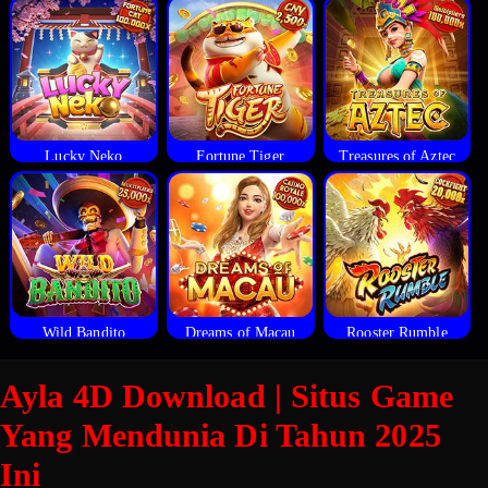
Lucky Neko
Fortune Tiger
Treasures of Aztec
Wild Bandito
Dreams of Macau
Rooster Rumble
Ayla 4D Download | Situs Game
Yang Mendunia Di Tahun 2025
Ini