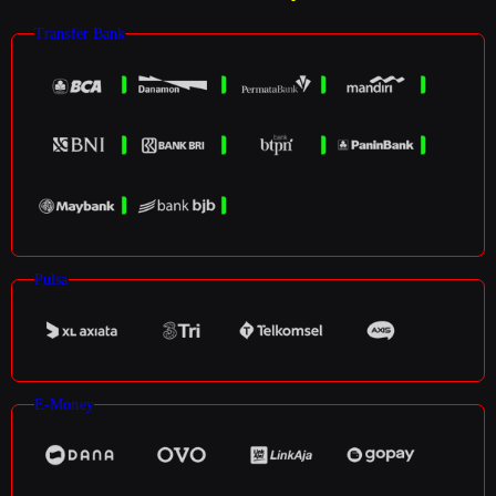
Transfer Bank
Pulsa
E-Money