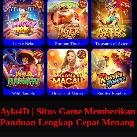
Lucky Neko
Fortune Tiger
Treasures of Aztec
Wild Bandito
Dreams of Macau
Rooster Rumble
Ayla4D | Situs Game Memberikan
Panduan Lengkap Cepat Menang