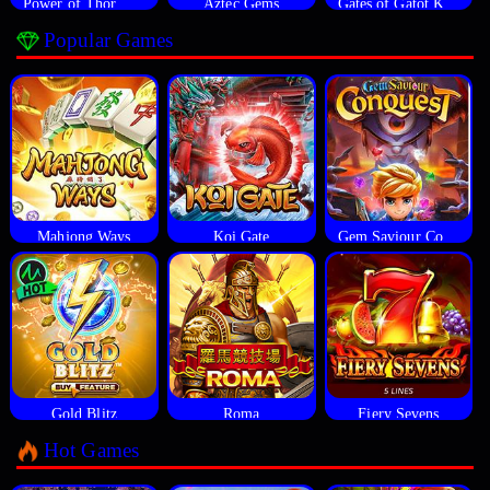
Power of Thor Megaways
Aztec Gems
Gates of Gatot Kaca
Popular Games
Mahjong Ways
Koi Gate
Gem Saviour Conquest
Gold Blitz
Roma
Fiery Sevens
Hot Games