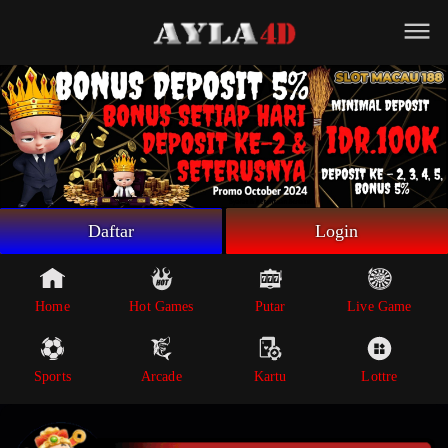
Beranda
Game Putar
Live Game
Sportsbook
Arcade
Lottre
Daftar
Login
Poker
Whatsapp
Home
Hot Games
Putar
Live Game
Telegram
Sports
Arcade
Kartu
Lottre
Livechat