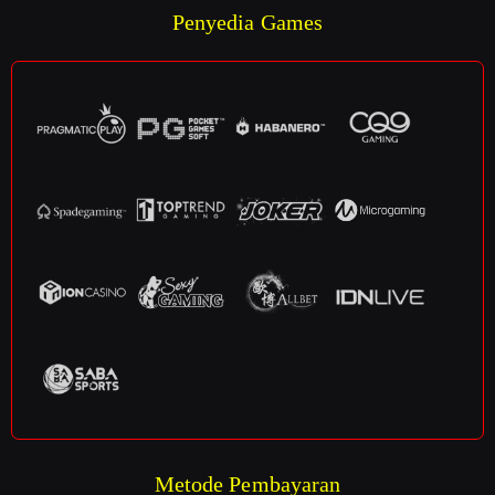
Penyedia Games
Metode Pembayaran