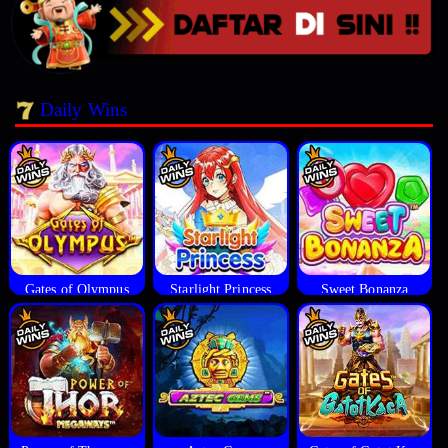
Daily Wins
Gates of Olympus
Starlight Princess
Sweet Bonanza